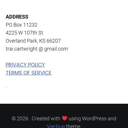
a
n
ADDRESS
t
PO Box 11232
C
4225 W 107th St
o
Overland Park, KS 66207
n
trai.cartwright @ gmail.com
t
a
PRIVACY POLICY
c
TERMS OF SERVICE
t
.
U
s
e
.
P
© 2026 . Created with
using WordPress and
Vertice
l
theme.