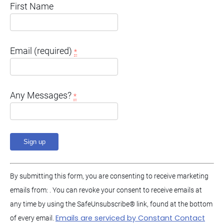
First Name
Email (required)
*
Any Messages?
*
C
By submitting this form, you are consenting to receive marketing
o
emails from: . You can revoke your consent to receive emails at
n
any time by using the SafeUnsubscribe® link, found at the bottom
s
Emails are serviced by Constant Contact
of every email.
t