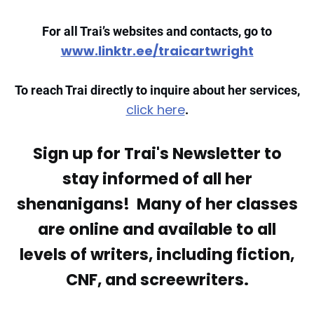
For all Trai’s websites and contacts, go to
www.linktr.ee/traicartwright
To reach Trai directly to inquire about her services,
click here
.
Sign up for Trai's Newsletter to
stay informed of all her
shenanigans! Many of her classes
are online and available to all
levels of writers, including fiction,
CNF, and screewriters.