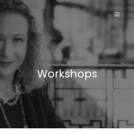
Skip
to
content
Workshops