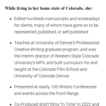
While living in her home state of Colorado, she:
Edited hundreds manuscripts and screenplays
for clients, many of whom have gone on to be
represented, published, or self-published.
Teaches at University of Denver’s Professional
Creative Writing graduate program, and was
the interim director of Western State Colorado
University’s MFA, and built curriculum for and
taught at the Colorado Film School and
University of Colorado Denver.
Presented at nearly 100 Writers Conferences
and events across the Front Range.
Co-Produced short films “In Time” in 2022 and