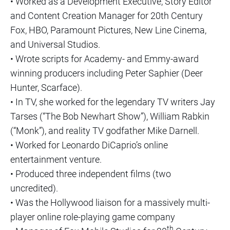
• Worked as a Development Executive, Story Editor
and Content Creation Manager for 20th Century
Fox, HBO, Paramount Pictures, New Line Cinema,
and Universal Studios.
• Wrote scripts for Academy- and Emmy-award
winning producers including Peter Saphier (Deer
Hunter, Scarface).
• In TV, she worked for the legendary TV writers Jay
Tarses (“The Bob Newhart Show”), William Rabkin
(“Monk”), and reality TV godfather Mike Darnell.
• Worked for Leonardo DiCaprio’s online
entertainment venture.
• Produced three independent films (two
uncredited).
• Was the Hollywood liaison for a massively multi-
player online role-playing game company
th