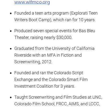
www.wifmco.org
Founded a teen arts program (Explorati Teen
Writers Boot Camp), which ran for 10 years.
Produced seven special events for Bas Bleu
Theater, raising nearly $30,000.
Graduated from the University of California
Riverside with an MFA in Fiction and
Screenwriting, 2012.
Founded and ran the Colorado Script
Exchange and the Colorado Smart Film
Investment Coalition for 3 years.
Taught Screenwriting and Film Studies at UNC,
Colorado Film School, FRCC, AIMS, and LCCC,