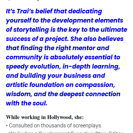
It’s Trai’s belief that dedicating
yourself to the development elements
of storytelling is the key to the ultimate
success of a project. She also believes
that finding the right mentor and
community is absolutely essential to
speedy evolution, in-depth learning,
and building your business and
artistic foundation on compassion,
wisdom, and the deepest connection
with the soul.
While working in Hollywood, she:
• Consulted on thousands of screenplays.