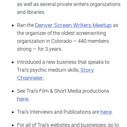
as well as several private writers organizations
and libraries.
Denver Screen Writers Meetup
Ran the
as
the organizer of the oldest screenwriting
organization in Colorado — 440 members
strong — for 3 years.
Introduced a new business that speaks to
Story
Trai’s psychic medium skills,
Channeler.
See Trai’s Film & Short Media productions
here
.
here
Trai’s Interviews and Publications are
.
For all of Trai’s websites and businesses, go to