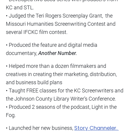
KC and STL.
• Judged the Teri Rogers Screenplay Grant, the
Missouri Humanities Screenwriting Contest and
several IFCKC film contest.
• Produced the feature and digital media
documentary,
Another Number.
• Helped more than a dozen filmmakers and
creatives in creating their marketing, distribution,
and business build plans
• Taught FREE classes for the KC Screenwriters and
the Johnson County Library Writer’s Conference.
• Produced 2 seasons of the podcast, Light in the
Fog.
Story Channeler.
• Launched her new business,