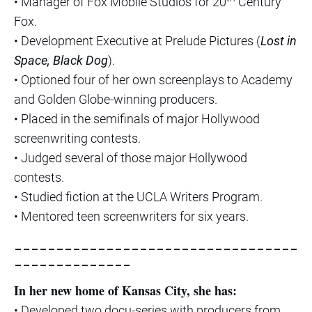
• Manager of Fox Mobile Studios for 20
Century
Fox.
• Development Executive at Prelude Pictures (
Lost in
Space, Black Dog
).
• Optioned four of her own screenplays to Academy
and Golden Globe-winning producers.
• Placed in the semifinals of major Hollywood
screenwriting contests.
• Judged several of those major Hollywood
contests.
• Studied fiction at the UCLA Writers Program.
• Mentored teen screenwriters for six years.
__________________________________
______________
In her new home of Kansas City, she has:
• Developed two docu-series with producers from