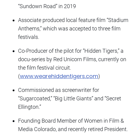
“Sundown Road” in 2019
Associate produced local feature film “Stadium
Anthems,” which was accepted to three film
festivals.
Co-Producer of the pilot for “Hidden Tigers,” a
docu-series by Red Unicorn Films, currently on
the film festival circuit.
www.wearehiddentigers.com
(
)
Commissioned as screenwriter for
“Sugarcoated,” “Big Little Giants” and “Secret
Ellington.”
Founding Board Member of Women in Film &
Media Colorado, and recently retired President.