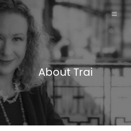
Skip
to
content
About Trai