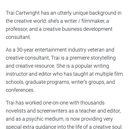
Trai Cartwright has an utterly unique background in
the creative world: she’s a writer / filmmaker, a
professor, and a creative business development
consultant.
As a 30-year entertainment industry veteran and
creative consultant, Trai is a premiere storytelling
and creative resource. She is a popular writing
instructor and editor who has taught at multiple film
schools, graduate programs, writer’s groups, and
conferences.
Trai has worked one-on-one with thousands
novelists and screenwriters as a teacher and editor,
and as a psychic medium, is now providing very
special extra guidance into the life of a creative soul.